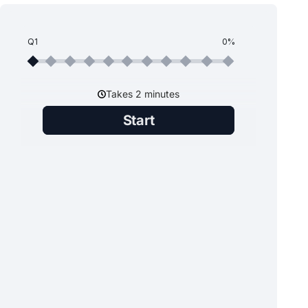
Q1
0%