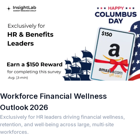
Workforce Financial Wellness
Outlook 2026
Exclusively for HR leaders driving financial wellness,
retention, and well‑being across large, multi‑site
workforces.