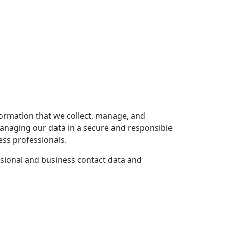
nformation that we collect, manage, and
managing our data in a secure and responsible
ss professionals.
ssional and business contact data and