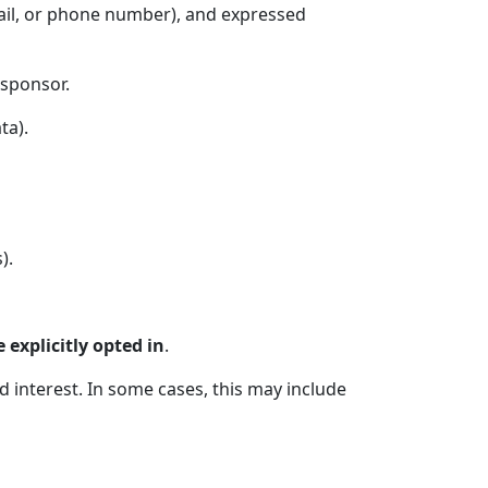
ail, or phone number), and expressed
 sponsor.
ta).
).
 explicitly opted in
.
interest. In some cases, this may include