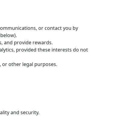
communications, or contact you by
 below).
s, and provide rewards.
lytics, provided these interests do not
, or other legal purposes.
lity and security.