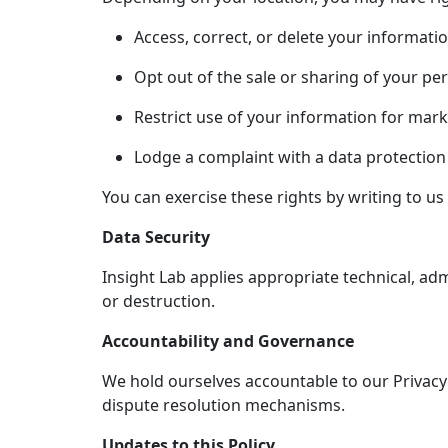
Access, correct, or delete your informatio
Opt out of the sale or sharing of your pe
Restrict use of your information for mar
Lodge a complaint with a data protection 
You can exercise these rights by writing to us 
Data Security
Insight Lab applies appropriate technical, adm
or destruction.
Accountability and Governance
We hold ourselves accountable to our Privacy 
dispute resolution mechanisms.
Updates to this Policy