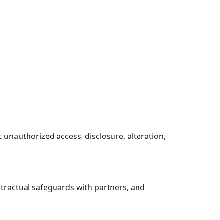
 unauthorized access, disclosure, alteration,
ntractual safeguards with partners, and