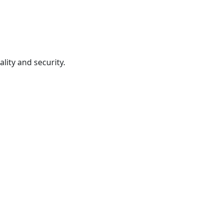
lity and security.