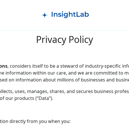
Privacy Policy
ions
, considers itself to be a steward of industry-specific i
d the information within our care, and we are committed to 
ed on information about millions of businesses and busine
collects, uses, manages, shares, and secures business profe
of our products (“Data”).
tion directly from you when you: