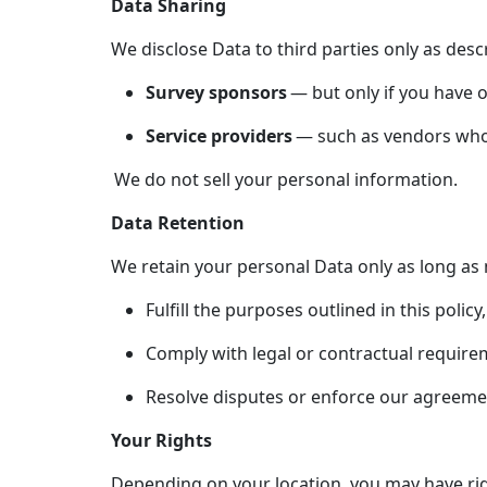
Data Sharing
We disclose Data to third parties only as desc
Survey sponsors
— but only if you have o
Service providers
— such as vendors who f
We do not sell your personal information.
Data Retention
We retain your personal Data only as long as 
Fulfill the purposes outlined in this policy,
Comply with legal or contractual require
Resolve disputes or enforce our agreeme
Your Rights
Depending on your location, you may have rig