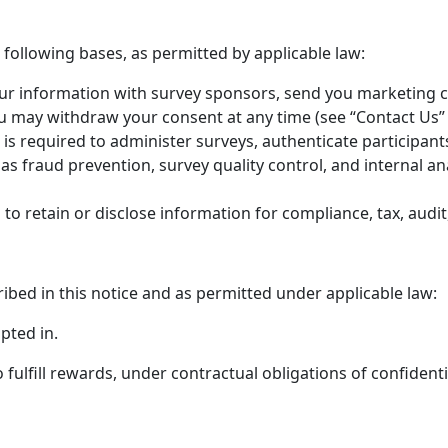
following bases, as permitted by applicable law:
r information with survey sponsors, send you marketing 
u may withdraw your consent at any time (see “Contact Us”
s required to administer surveys, authenticate participant
s fraud prevention, survey quality control, and internal ana
o retain or disclose information for compliance, tax, audit
ribed in this notice and as permitted under applicable law:
pted in.
ulfill rewards, under contractual obligations of confidentia