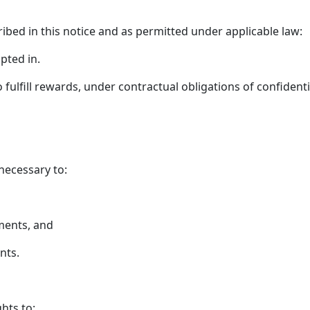
ribed in this notice and as permitted under applicable law:
pted in.
ulfill rewards, under contractual obligations of confidentia
necessary to:
ments, and
nts.
hts to: