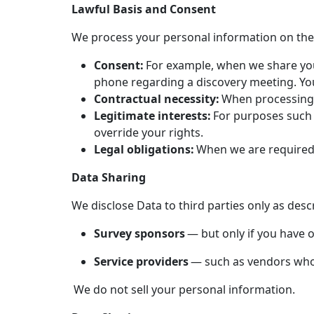
Lawful Basis and Consent
We process your personal information on the 
Consent:
For example, when we share you
phone regarding a discovery meeting. Yo
Contractual necessity:
When processing i
Legitimate interests:
For purposes such a
override your rights.
Legal obligations:
When we are required t
Data Sharing
We disclose Data to third parties only as desc
Survey sponsors
— but only if you have o
Service providers
— such as vendors who f
We do not sell your personal information.