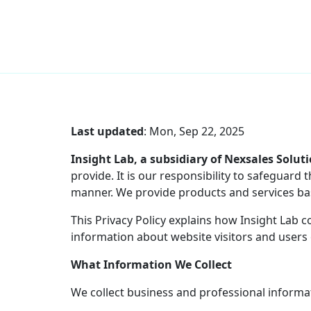
Skip
to
content
Last updated
:
Mon, Sep 22, 2025
Insight Lab, a subsidiary of Nexsales Solut
provide. It is our responsibility to safeguar
manner. We provide products and services bas
This Privacy Policy explains how Insight Lab 
information about website visitors and users 
What Information We Collect
We collect business and professional informa