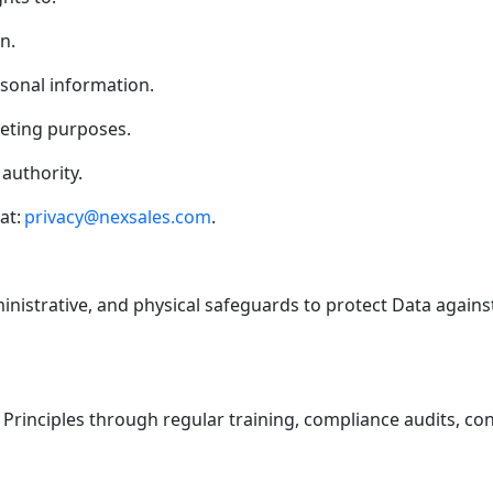
n.
rsonal information.
keting purposes.
authority.
at:
privacy@nexsales.com
.
inistrative, and physical safeguards to protect Data against
Principles through regular training, compliance audits, co