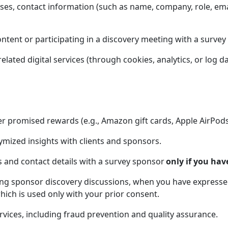
ses, contact information (such as name, company, role, em
content or participating in a discovery meeting with a survey
ated digital services (through cookies, analytics, or log da
er promised rewards (e.g., Amazon gift cards, Apple AirPods
mized insights with clients and sponsors.
s and contact details with a survey sponsor
only if you have
ng sponsor discovery discussions, when you have expressed 
hich is used only with your prior consent.
vices, including fraud prevention and quality assurance.