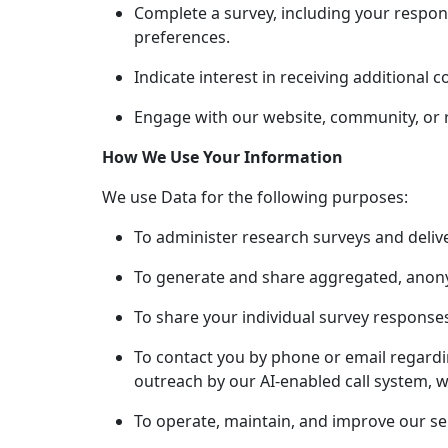
Complete a survey, including your respon
preferences.
Indicate interest in receiving additional 
Engage with our website, community, or rel
How We Use Your Information
We use Data for the following purposes:
To administer research surveys and deliv
To generate and share aggregated, anony
To share your individual survey response
To contact you by phone or email regardi
outreach by our AI-enabled call system, w
To operate, maintain, and improve our ser