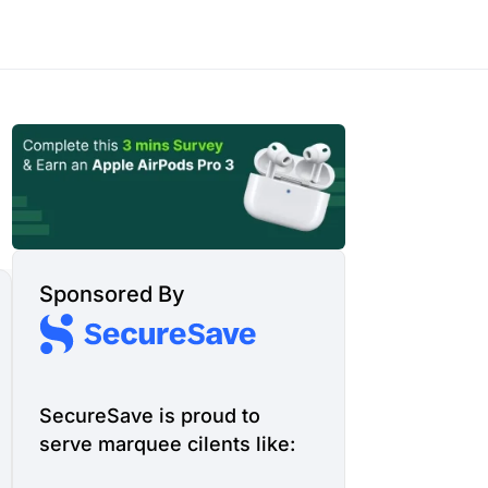
Sponsored By
SecureSave is proud to
serve marquee cilents like: