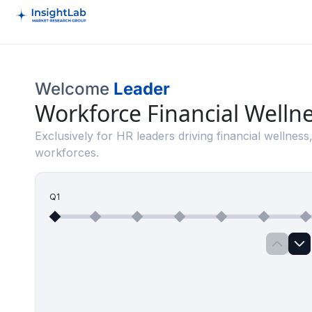
Welcome
Leader
Workforce Financial Welln
Exclusively for HR leaders driving financial wellness,
workforces.
Q1