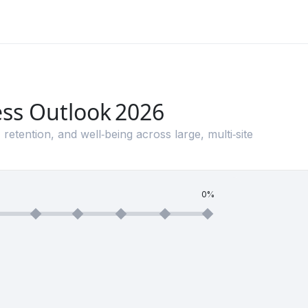
ess Outlook 2026
 retention, and well‑being across large, multi‑site
0%