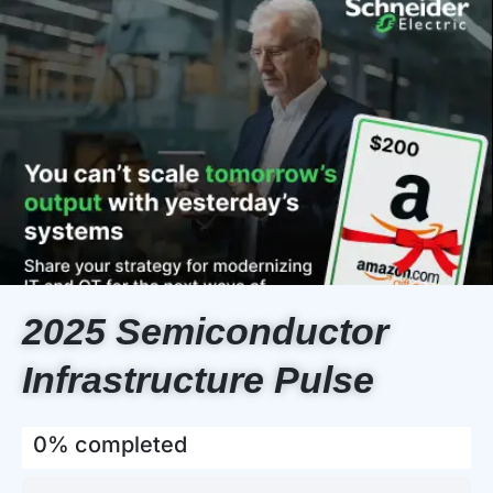
2025 Semiconductor
Infrastructure Pulse
0% completed