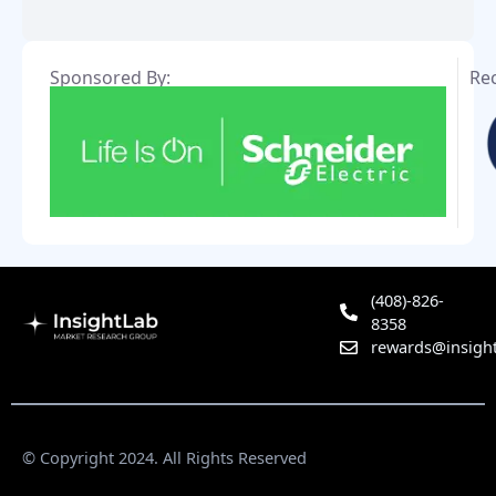
Sponsored By:
Re
(408)-826-
8358
rewards@insight
© Copyright 2024. All Rights Reserved