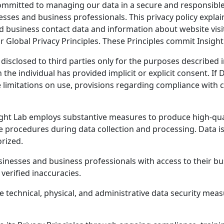
committed to managing our data in a secure and responsibl
sses and business professionals. This privacy policy explai
d business contact data and information about website visi
lobal Privacy Principles. These Principles commit Insight 
 disclosed to third parties only for the purposes described
the individual has provided implicit or explicit consent. If 
de limitations on use, provisions regarding compliance with
ght Lab employs substantive measures to produce high-qualit
 procedures during data collection and processing. Data is
rized.
inesses and business professionals with access to their bu
verified inaccuracies.
e technical, physical, and administrative data security mea