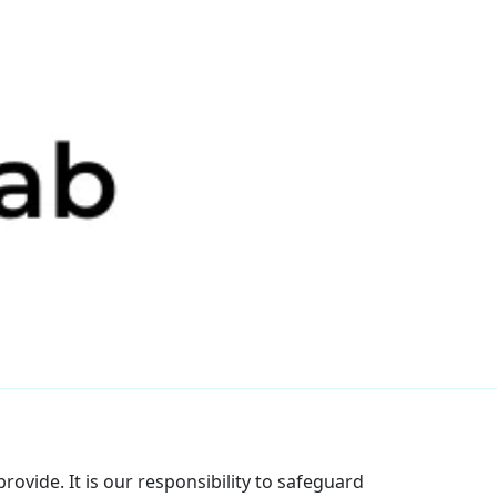
rovide. It is our responsibility to safeguard