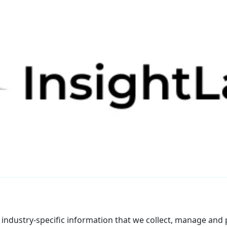
f industry-specific information that we collect, manage and p