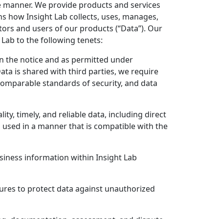
e manner. We provide products and services
ns how Insight Lab collects, uses, manages,
tors and users of our products (“Data”). Our
Lab to the following tenets:
 in the notice and as permitted under
Data is shared with third parties, we require
 comparable standards of security, and data
y, timely, and reliable data, including direct
 used in a manner that is compatible with the
siness information within Insight Lab
sures to protect data against unauthorized