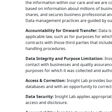
the information within our care and we are 
based on information about millions of busine
shares, and secures business professional an
Data management practices are guided by our G
Accountability for Onward Transfer:
Data is
applicable law, such as for purposes for which 
contracts with those third parties that inclu
handling procedures.
Data Integrity and Purpose Limitation:
Insi
contact with businesses and quality assurance
purposes for which it was collected and autho
Access & Correction:
Insight Lab provides bus
databases and with an opportunity to correct 
Data Security:
Insight Lab applies appropriat
access and disclosure.