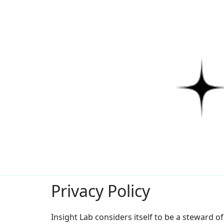
Privacy Policy
Insight Lab considers itself to be a steward o