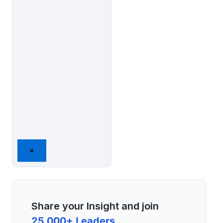
×
Share your Insight and join
25,000+ Leaders