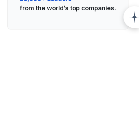
from the world’s top companies.