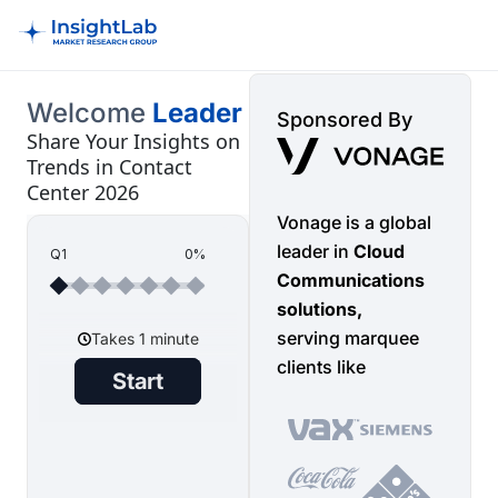
Welcome
Leader
Sponsored By
Share Your Insights on
Trends in Contact
Center 2026
Vonage is a global
leader in
Cloud
Q1
0%
Communications
solutions,
serving marquee
clients like