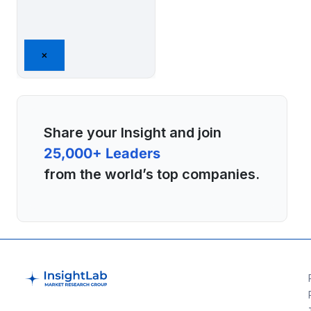
×
Share your Insight and join
25,000+ Leaders
from the world’s top companies.