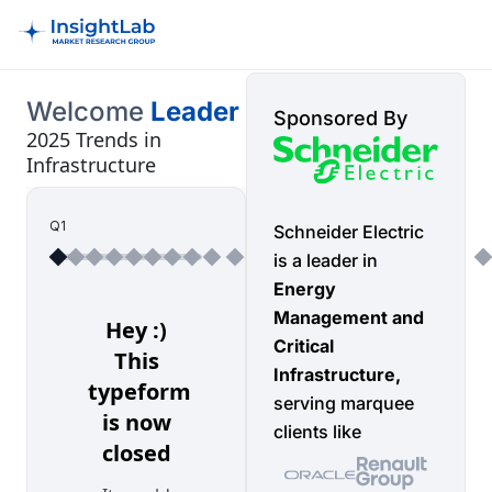
Welcome
Leader
Sponsored By
2025 Trends in
Infrastructure
Q1
Schneider Electric
is a leader in
Energy
Management and
Critical
Infrastructure,
serving marquee
clients like