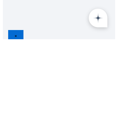
×
B2B Survey Specialist
Endorsed by 500+ Top Brands
Data Privacy Guranteed