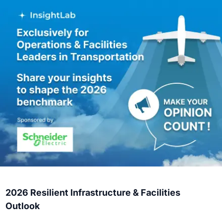
2026 Resilient Infrastructure & Facilities
Outlook