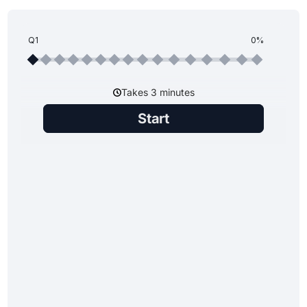
Q1
0%