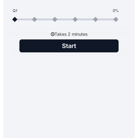
Q1
0%