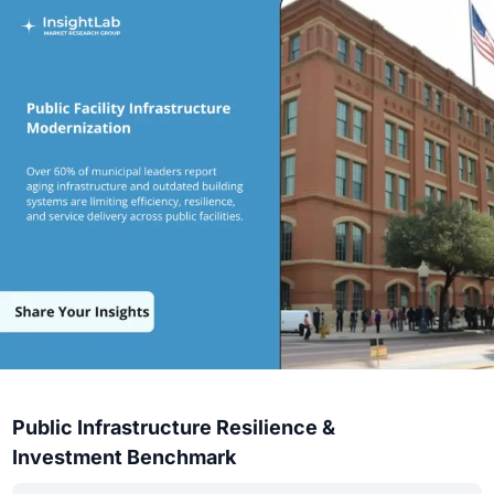
Public Infrastructure Resilience &
Investment Benchmark