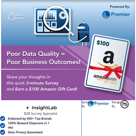
Sponsored
Recognized
By
By
B2B Survey Specialist
Endorsed by 500+ Top Brands
100% Reward Shipment in 1
day
Data Privacy Guranteed