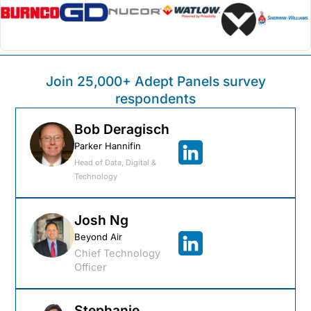
Join 25,000+ Adept Panels survey
respondents
Bob Deragisch​
Parker Hannifin
Head of Data, Digital &
Technology
Josh Ng
Beyond Air
Chief Technology
Officer
Stephanie