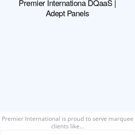
Premier International is proud to serve marquee
clients like...