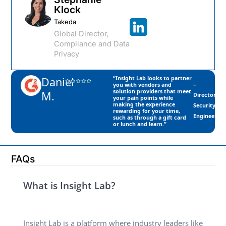
Klock​
Takeda
Global Director,
Compliance and Data
Privacy
Daniel
“Insight Lab looks to partner
–
you with vendors and
solution providers that meet
M.
Director,
your pain points while
making the experience
Security
rewarding for your time,
Engineering
such as through a gift card
or lunch and learn.”
FAQs
What is Insight Lab?
Insight Lab is a platform where industry leaders like