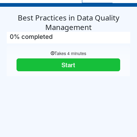
Best Practices in Data Quality
Management
0% completed