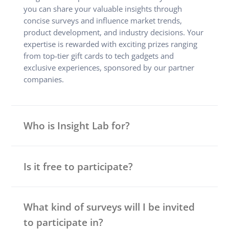
you can share your valuable insights through
concise surveys and influence market trends,
product development, and industry decisions. Your
expertise is rewarded with exciting prizes ranging
from top-tier gift cards to tech gadgets and
exclusive experiences, sponsored by our partner
companies.
Who is Insight Lab for?
Is it free to participate?
What kind of surveys will I be invited
to participate in?