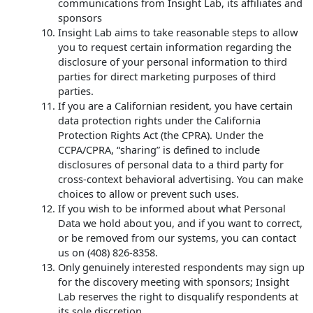
communications from Insight Lab, its affiliates and
sponsors
Insight Lab aims to take reasonable steps to allow
you to request certain information regarding the
disclosure of your personal information to third
parties for direct marketing purposes of third
parties.
If you are a Californian resident, you have certain
data protection rights under the California
Protection Rights Act (the CPRA). Under the
CCPA/CPRA, “sharing” is defined to include
disclosures of personal data to a third party for
cross-context behavioral advertising. You can make
choices to allow or prevent such uses.
If you wish to be informed about what Personal
Data we hold about you, and if you want to correct,
or be removed from our systems, you can contact
us on (408) 826-8358.
Only genuinely interested respondents may sign up
for the discovery meeting with sponsors; Insight
Lab reserves the right to disqualify respondents at
its sole discretion.