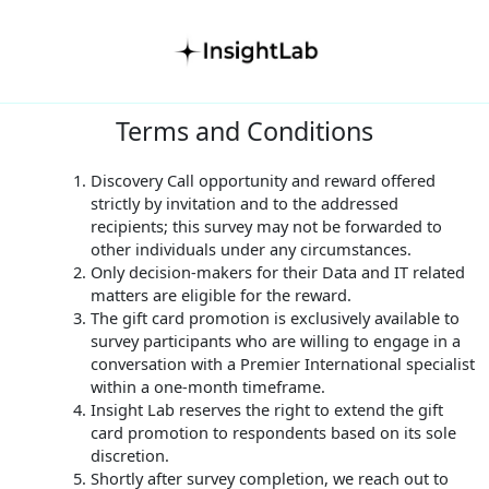
Terms and Conditions
Discovery Call opportunity and reward offered
strictly by invitation and to the addressed
recipients; this survey may not be forwarded to
other individuals under any circumstances.
Only decision-makers for their Data and IT related
matters are eligible for the reward.
The gift card promotion is exclusively available to
survey participants who are willing to engage in a
conversation with a Premier International specialist
within a one-month timeframe.
Insight Lab reserves the right to extend the gift
card promotion to respondents based on its sole
discretion.
Shortly after survey completion, we reach out to