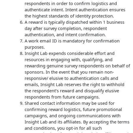
respondents in order to confirm logistics and
authenticate intent. Intent authentication ensures
the highest standards of identity protection.
A reward is typically dispatched within 1 business
day after survey completion, respondent
authentication, and intent confirmation.
A work email ID is mandatory for confirmation
purposes.
Insight Lab expends considerable effort and
resources in engaging with, qualifying, and
rewarding genuine survey respondents on behalf of
sponsors. In the event that you remain non-
responsive/ elusive to authentication calls and
emails, Insight Lab reserves the right to withhold
the respondent’s reward and disqualify elusive
respondents from future campaigns.
Shared contact information may be used for
confirming reward logistics, future promotional
campaigns, and ongoing communications with
Insight Lab and its affiliates. By accepting the terms
and conditions, you opt-in for all such