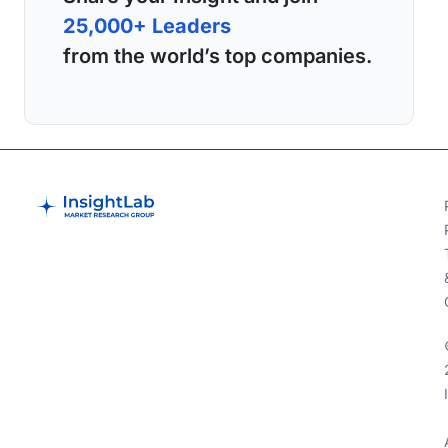
25,000+ Leaders
from the world’s top companies.