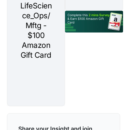
Share your Insight and join