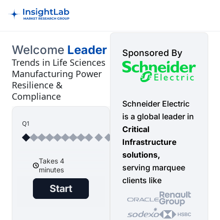
Welcome
Leader
Sponsored By
Trends in Life Sciences
Manufacturing Power
Resilience &
Compliance
Schneider Electric
is a global leader in
Q1
Critical
Infrastructure
solutions,
serving marquee
clients like