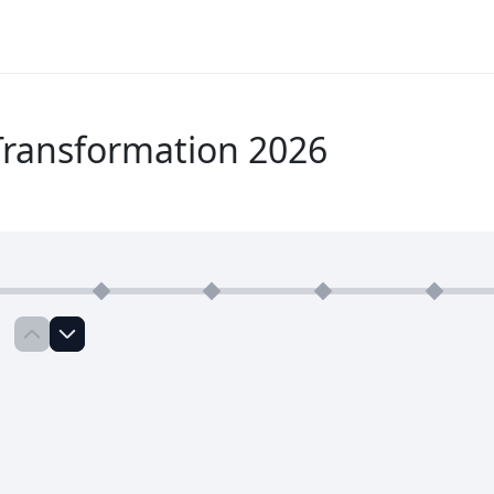
Transformation 2026