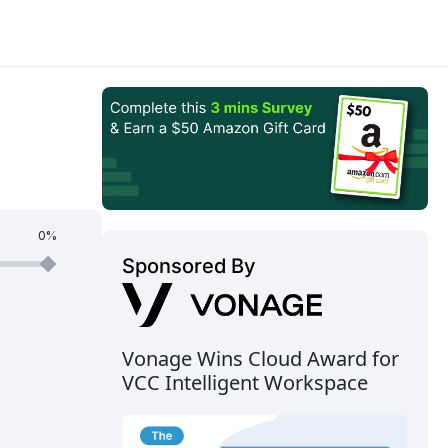
0%
Sponsored By
Vonage Wins Cloud Award for
VCC Intelligent Workspace