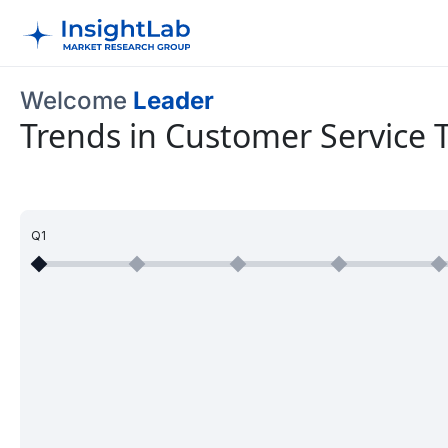
Welcome
Leader
Trends in Customer Service 
Q1