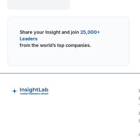
Share your Insight and join
25,000+
Leaders
from the world’s top companies.