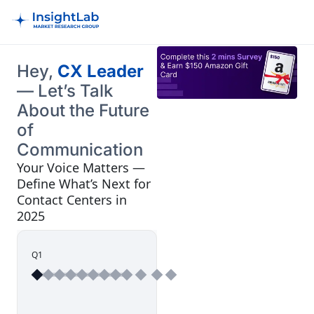
Hey,
CX Leader
— Let’s Talk
About the Future
of
Communication
Your Voice Matters —
Define What’s Next for
Contact Centers in
2025
Q1