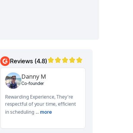
Reviews (4.8)
Danny M
Aditya N
Co-founder
Global Facilities E
Design Lead
Rewarding Experience, They're
They have a real
respectful of your time, efficient
and features. Th
in scheduling ...
more
approach ...
mor