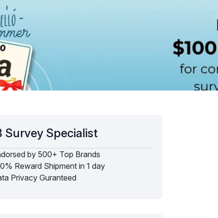
 Survey Specialist
dorsed by 500+ Top Brands
0% Reward Shipment in 1 day
ta Privacy Guranteed