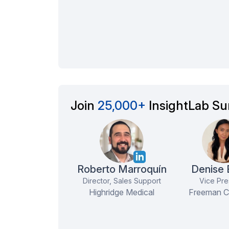
Join
25,000+
InsightLab Su
Roberto Marroquín
Denise
Director, Sales Support
Vice Pre
Highridge Medical
Freeman 