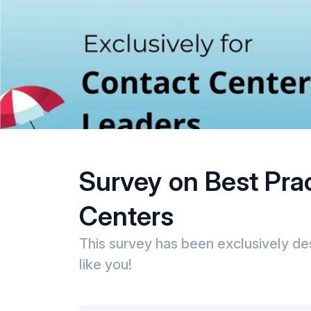
Survey on Best Pra
Centers
This survey has been exclusively de
like you!