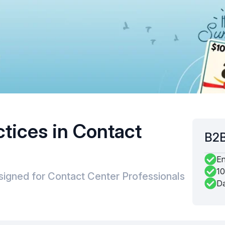
ctices in Contact
B2B
En
10
signed for Contact Center Professionals
Da