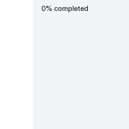
0% completed