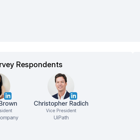
rvey Respondents
Curt K
Chief Information Officer
Understood my
 Brown
Christopher Radich
requirements/desires and
sident
Vice President
handpicked the right vendor ...
Company
UiPath
more