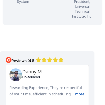
System
President
,
Universal
Technical
Institute, Inc.
Reviews (4.8)
Aditya N
Global Facilities Engineering and Design Lead
They have a really good product and
features. Their pro-active approach ...
more