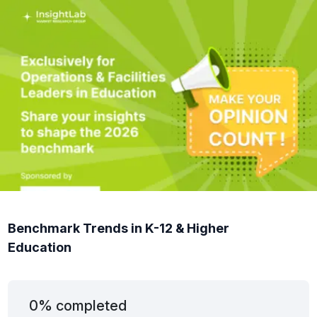
Benchmark Trends in K-12 & Higher
Education
0% completed