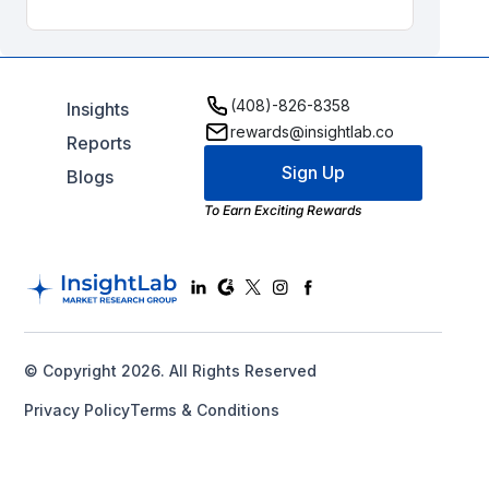
(408)-826-8358
Insights
rewards@insightlab.co
Reports
Sign Up
Blogs
To Earn Exciting Rewards
© Copyright 2026. All Rights Reserved
Privacy Policy
Terms & Conditions