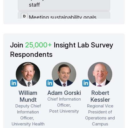
Join
25,000+
Insight Lab Survey
Respondents
William
Adam Gorski
Robert
Mundt
Kessler
Chief Information
Officer
,
Deputy Chief
Regional Vice
Post University
Information
President of
Officer
,
Operations and
University Health
Campus