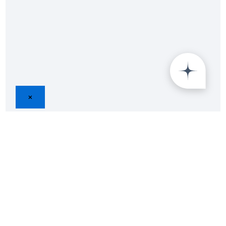
×
Join
25,000+
Insight Lab Survey
Respondents