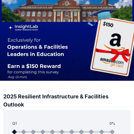
2025 Resilient Infrastructure & Facilities
Outlook
Q1
0%