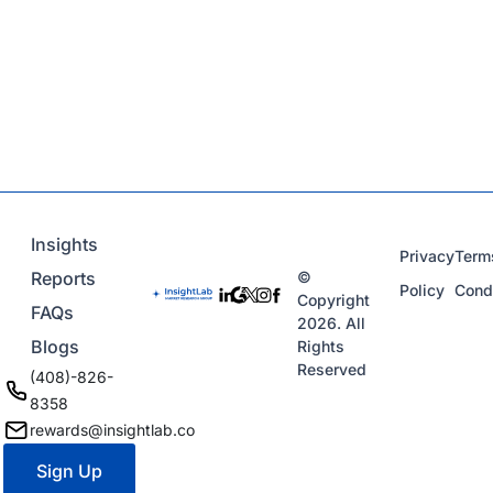
Insights
Privacy
Term
Reports
©
Policy
Cond
Copyright
FAQs
2026. All
Blogs
Rights
Reserved
(408)-826-
8358
rewards@insightlab.co
Sign Up