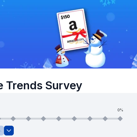
e Trends Survey
0%