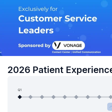
2026 Patient Experienc
Q1