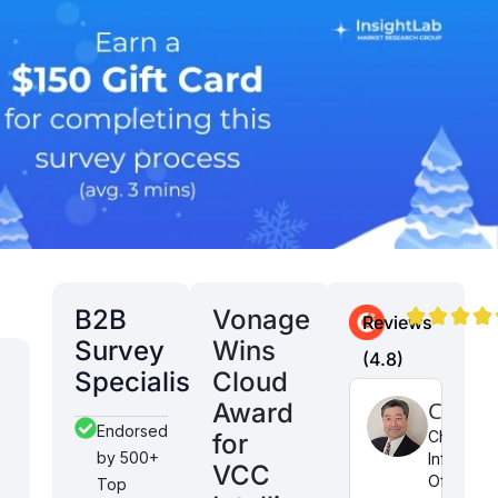
B2B
Vonage
Reviews
Survey
Wins
(4.8)
Specialist
Cloud
Danny
Aditya
Curt K
Award
Endorsed
M
N
Chief
for
by 500+
Informati
Co-
Global
VCC
Officer
Top
founder
Facilities