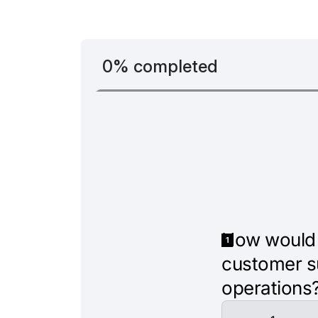
0% completed