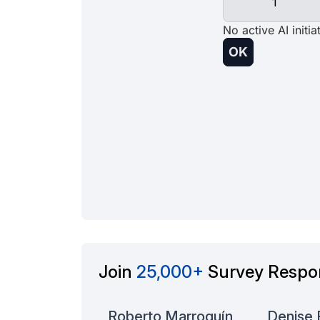
Join
25,000+
Survey Respo
Danny M
Roberto Marroquín
Denise