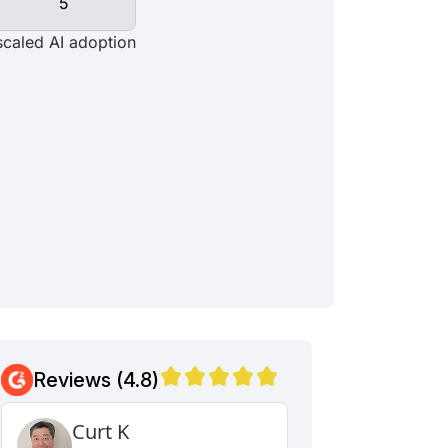
Reviews (4.8)
Curt K