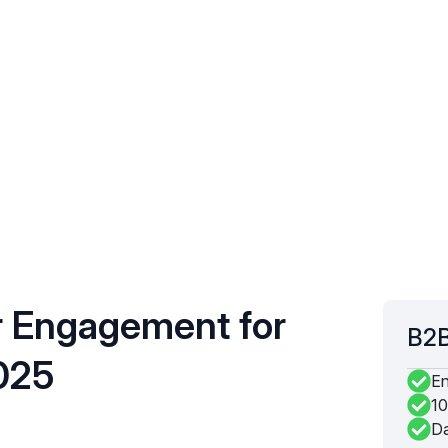
r Engagement for
B2B
025
En
10
Da