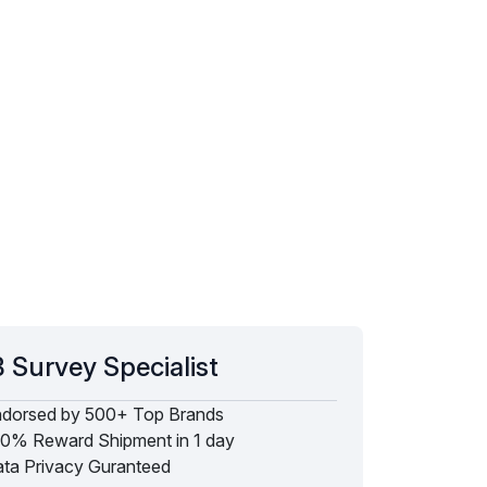
 Survey Specialist
dorsed by 500+ Top Brands
0% Reward Shipment in 1 day
ta Privacy Guranteed