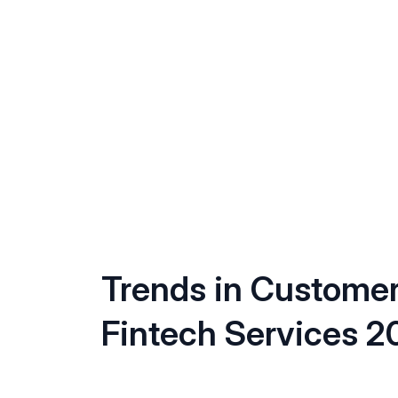
Trends in Custome
Fintech Services 2