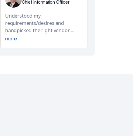
Chief Information Officer
Understood my
requirements/desires and
handpicked the right vendor ...
more