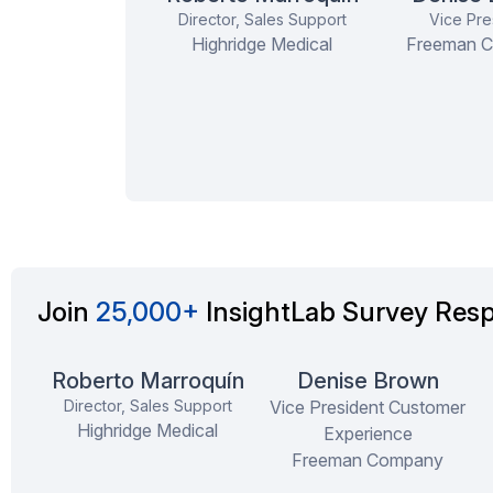
Co-founder
Director, Sales Support
Vice Pre
Highridge Medical
Freeman 
Rewarding Experien
respectful of your ti
in scheduling ...
mor
Join
25,000+
InsightLab Survey Res
Roberto Marroquín
Denise Brown
Director, Sales Support
Vice President Customer
Highridge Medical
Experience
Freeman Company