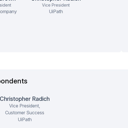
Global Facilities Engineering and
sident
Vice President
Design Lead
Company
UiPath
ce, They're
They have a really good product
me, efficient
and features. Their pro-active
e
approach ...
more
pondents
Christopher Radich
Vice President,
Customer Success
UiPath