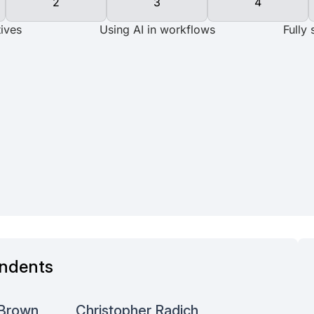
ndents
Aditya N
 Brown
Christopher Radich