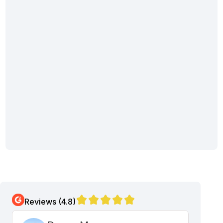
Reviews (4.8)