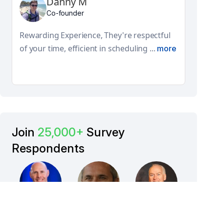
Danny M
Adi
Co-founder
Globa
They
Rewarding Experience, They're respectful
feat
of your time, efficient in scheduling ...
more
Join
25,000+
Survey
Respondents
Ray
Giuseppe
Jim Kelley