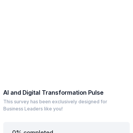
AI and Digital Transformation Pulse
This survey has been exclusively designed for
Business Leaders like you!
0% completed