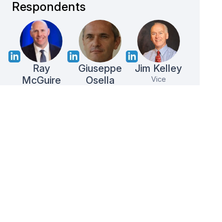
Respondents
Ray
Giuseppe
Jim Kelley
McGuire
Osella
Vice
President
Director of
Vice
Cargill
Operations
President
Nestlé
Ferrero
B2B
Endorsed
100%
Data
by 500+
Reward
Privacy
Survey
Top
Shipment
Guranteed
Specialist
Brands
in 1 day