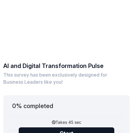
AI and Digital Transformation Pulse
This survey has been exclusively designed for
Business Leaders like you!
0% completed