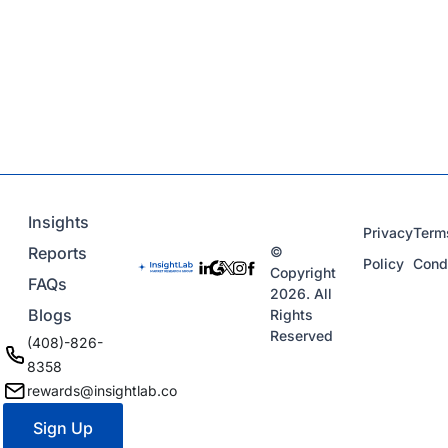
Insights
Privacy
Term
Reports
©
Policy
Cond
Copyright
FAQs
2026. All
Blogs
Rights
Reserved
(408)-826-
8358
rewards@insightlab.co
Sign Up