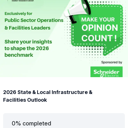
2026 State & Local Infrastructure &
Facilities Outlook
0% completed