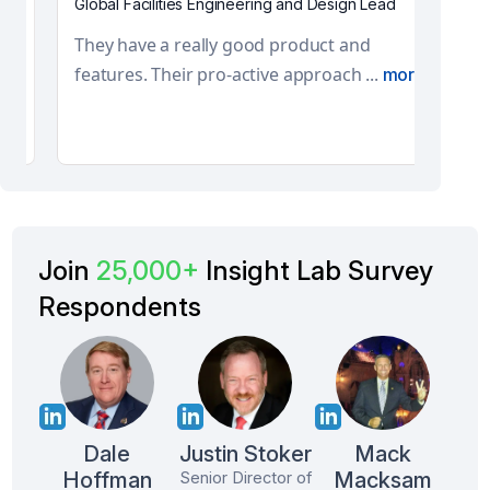
Global Facilities Engineering and Design
Lead
They have a really good product and
features. Their pro-active approach ...
more
Join
25,000+
Insight Lab Survey
Respondents
Dale
Justin Stoker
Mack
Hoffman
Macksam
Senior Director of