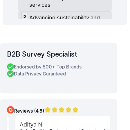
B2B Survey Specialist
Endorsed by 500+ Top Brands
Data Privacy Guranteed
Reviews (4.8)
Aditya N