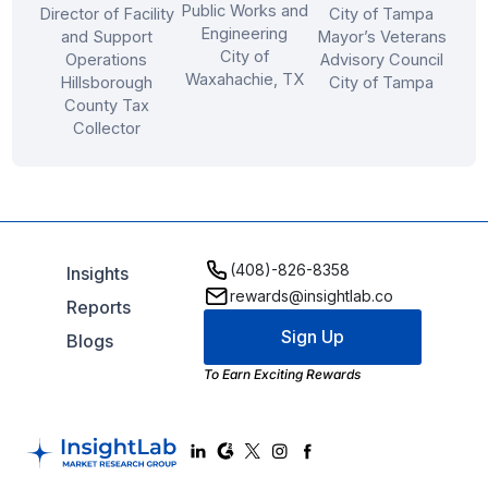
Public Works and
Director of Facility
City of Tampa
Engineering
and Support
Mayor’s Veterans
City of
Operations
Advisory Council
Waxahachie, TX
Hillsborough
City of Tampa
County Tax
Collector
(408)-826-8358
Insights
rewards@insightlab.co
Reports
Sign Up
Blogs
To Earn Exciting Rewards