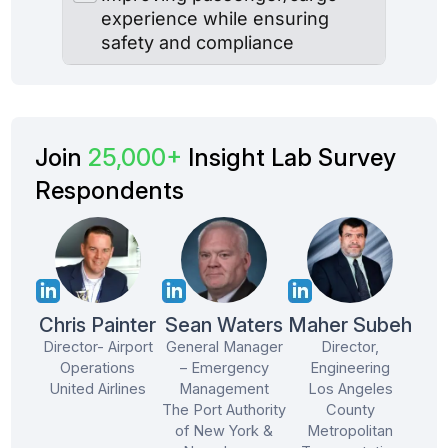
Join
25,000+
Insight Lab Survey
Respondents
Chris Painter
Sean Waters
Maher Subeh
Director- Airport
General Manager
Director,
Operations
– Emergency
Engineering
United Airlines
Management
Los Angeles
The Port Authority
County
of New York &
Metropolitan