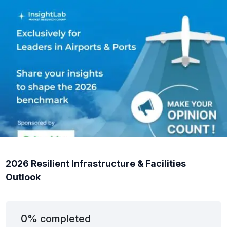
2026 Resilient Infrastructure & Facilities
Outlook
0% completed