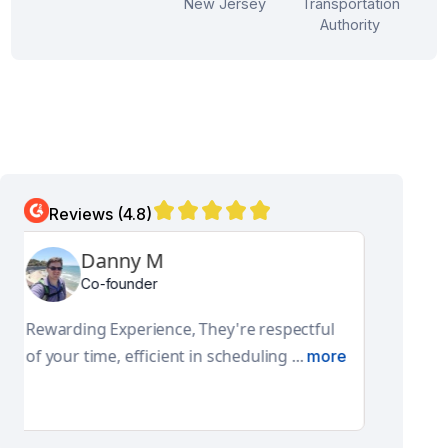
New Jersey
Transportation
Authority
Reviews (4.8)
Aditya N
Global Facilities Engineering and Design Lead
They have a really good product and
features. Their pro-active approach ...
more