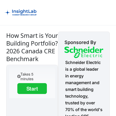
How Smart is Your
Building Portfolio?
Sponsored By
2026 Canada CRE
Benchmark
Schneider Electric
is a global leader
in energy
management and
smart building
technology,
trusted by over
70% of the world's