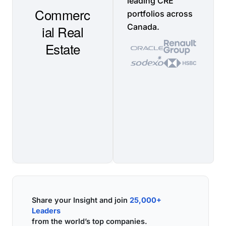
leading CRE
portfolios across
Canada.
Share your Insight and join
25,000+
Leaders
from the world’s top companies.