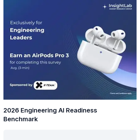
Skip
to
content
2026 Engineering AI Readiness
Benchmark