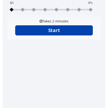
Q1
0%