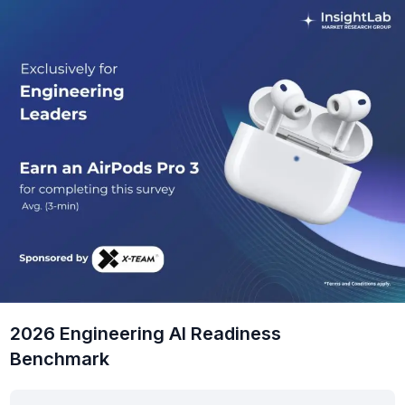
2026 Engineering AI Readiness
Benchmark