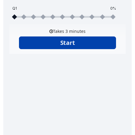
Q1
0%