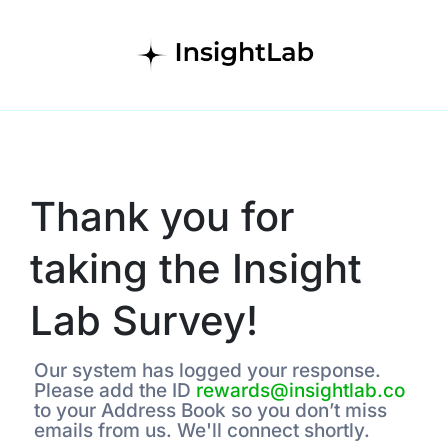
Thank you for
taking the Insight
Lab Survey!
Our system has logged your response.
Please add the ID
rewards@insightlab.co
to your Address Book so you don’t miss
emails from us. We'll connect shortly.