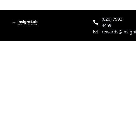
(020) 7993
4459
rewards@insight