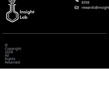
8358
rewards@insight
©
Copyright
2024.
All
Rights
Reserved