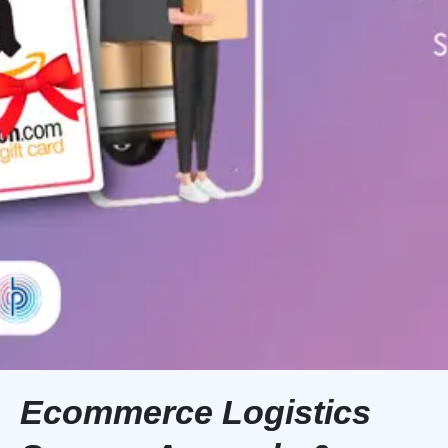
Ecommerce Logistics