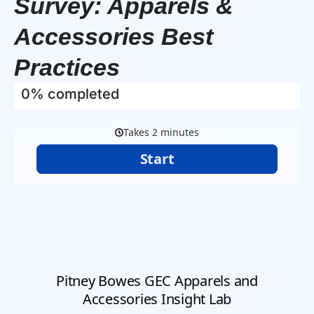
Survey: Apparels &
Accessories Best
Practices
0% completed