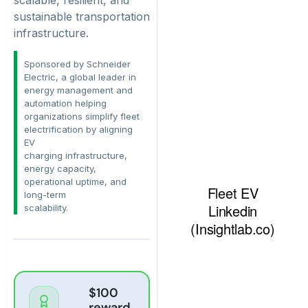
sustainable transportation
infrastructure.
Sponsored by Schneider
Electric, a global leader in
energy management and
automation helping
organizations simplify fleet
electrification by aligning
EV
charging infrastructure,
energy capacity,
operational uptime, and
long-term
scalability.
$100
reward