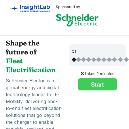
Sponsored by
Shape the
future of
Q1
Fleet
Electrification
Schneider Electric is a
global energy and digital
technology leader for E-
Mobility, delivering end-
to-end fleet electrification
solutions that go beyond
the charger to enable
scalable, resilient, and