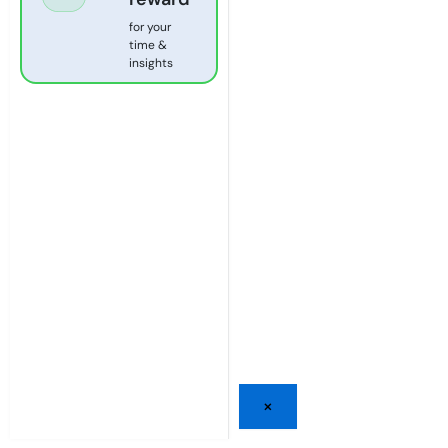
for your
time &
insights
×