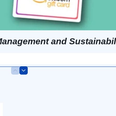
Management and Sustainabil