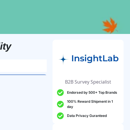
ity
B2B Survey Specialist
Endorsed by 500+ Top Brands
100% Reward Shipment in 1
day
Data Privacy Guranteed