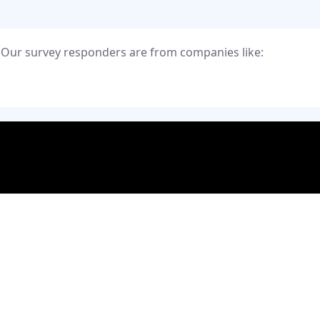
Our survey responders are from companies like:
Priva