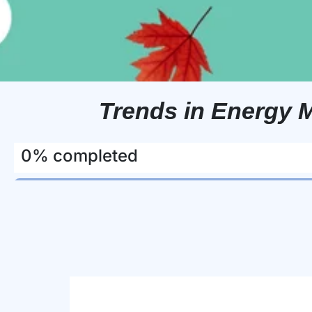
Trends in Energy 
0% completed