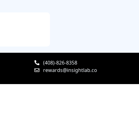
(408)-826-8358
rewards@insightlab.co
y Policy
Terms & Conditions