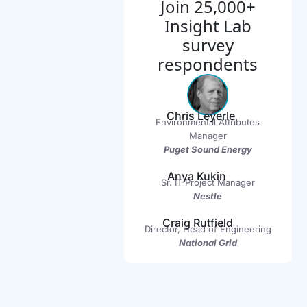
Join 25,000+
Insight Lab
survey
respondents
Chris Leyerle
Environmental Attributes
Manager
Puget Sound Energy
Anya Kukin
Sr. IT Project Manager
Nestle
Craig Rutfield
Director, Head of Engineering
National Grid