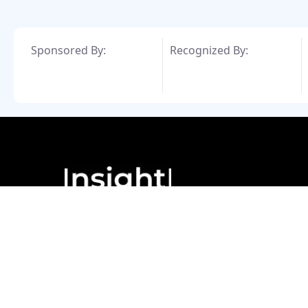
Sponsored By:
Recognized By:
© Copyright 2024. All Rights Reserved