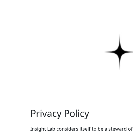
Privacy Policy
Insight Lab considers itself to be a steward o