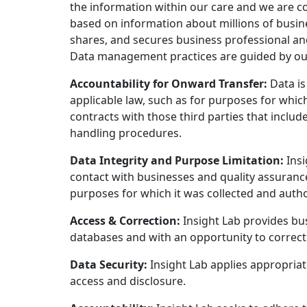
the information within our care and we are 
based on information about millions of busine
shares, and secures business professional an
Data management practices are guided by our G
Accountability for Onward Transfer:
Data is
applicable law, such as for purposes for which 
contracts with those third parties that inclu
handling procedures.
Data Integrity and Purpose Limitation:
Insi
contact with businesses and quality assurance
purposes for which it was collected and autho
Access & Correction:
Insight Lab provides bus
databases and with an opportunity to correct 
Data Security:
Insight Lab applies appropriat
access and disclosure.