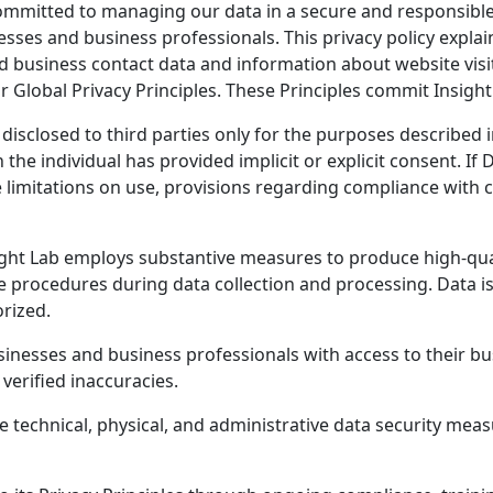
committed to managing our data in a secure and responsibl
sses and business professionals. This privacy policy explai
d business contact data and information about website visi
lobal Privacy Principles. These Principles commit Insight 
 disclosed to third parties only for the purposes described
the individual has provided implicit or explicit consent. If 
de limitations on use, provisions regarding compliance with
ght Lab employs substantive measures to produce high-qualit
 procedures during data collection and processing. Data is
rized.
inesses and business professionals with access to their bu
verified inaccuracies.
e technical, physical, and administrative data security mea