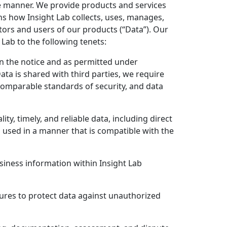
e manner. We provide products and services
ns how Insight Lab collects, uses, manages,
tors and users of our products (“Data”). Our
Lab to the following tenets:
 in the notice and as permitted under
Data is shared with third parties, we require
 comparable standards of security, and data
y, timely, and reliable data, including direct
 used in a manner that is compatible with the
siness information within Insight Lab
sures to protect data against unauthorized