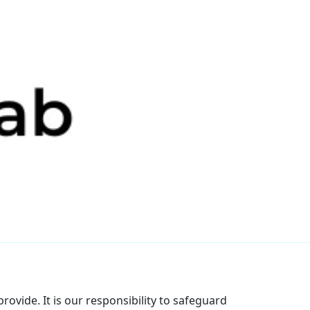
rovide. It is our responsibility to safeguard