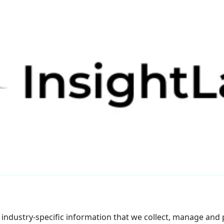
f industry-specific information that we collect, manage and p