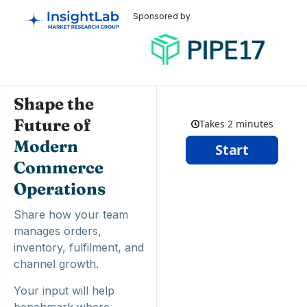
Sponsored by
Shape the
Future of
Modern
Commerce
Operations
Share how your team
manages orders,
inventory, fulfilment, and
channel growth.
Your input will help
benchmark where