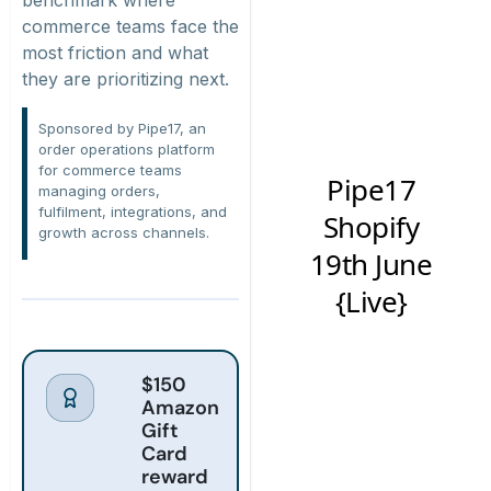
commerce teams face the
most friction and what
they are prioritizing next.
Sponsored by Pipe17, an
order operations platform
for commerce teams
managing orders,
fulfilment, integrations, and
growth across channels.
$150
Amazon
Gift
Card
reward