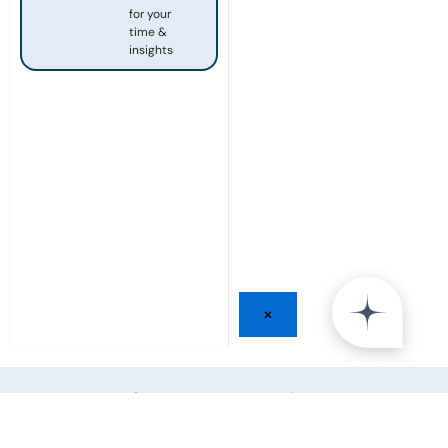
for your
time &
insights
×
Share your Insight and
join
25,000+ Leaders
from the world’s top