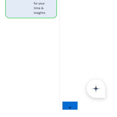
for your
time &
insights
×