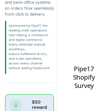
and back-office systems
so orders flow seamlessly
from click to delivery.
Sponsored by Pipe17, the
leading order operations
hub helping e-commerce
and digital commerce
teams
eliminate
manual
workflows,
reduce
fulfillment
errors,
and scale operations
across every channel
without adding headcount.
$50
reward