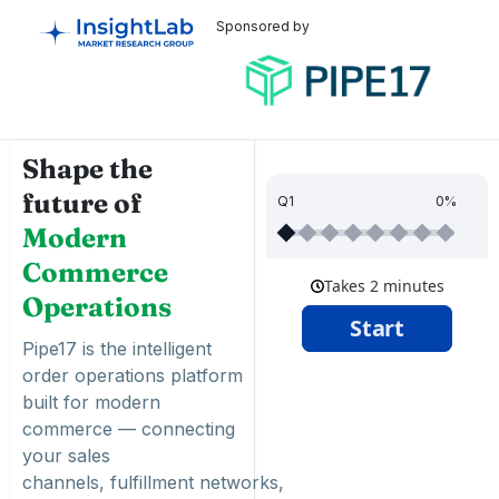
Sponsored by
Shape the
future of
Q1
0%
Modern
Commerce
Operations
Pipe17 is the intelligent
order operations platform
built for modern
commerce — connecting
your sales
channels,
fulfillment
networks,