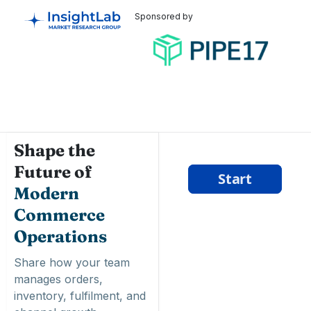
Sponsored by
Shape the
Future of
Modern
Commerce
Operations
Share how your team
manages orders,
inventory, fulfilment, and