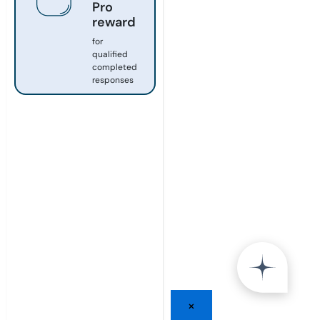
Pro
reward
for
qualified
completed
responses
×