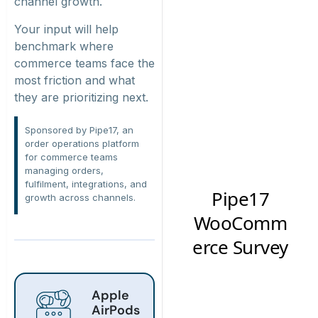
channel growth.
Your input will help
benchmark where
commerce teams face the
most friction and what
they are prioritizing next.
Sponsored by Pipe17, an
order operations platform
for commerce teams
managing orders,
fulfilment, integrations, and
growth across channels.
Apple
AirPods