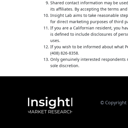
Shared contact information may be used
its affiliates. By accepting the terms an
Insight Lab aims to take reasonable step
for direct marketing purposes of third p
If you are a Californian resident, you h
is defined to include disclosures of per
uses.
If you wish to be informed about what P
(408) 826-8358.
Only genuinely interested respondents ma
sole discretion.
© Copyright 