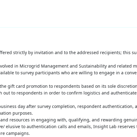
fered strictly by invitation and to the addressed recipients; this 
nvolved in Microgrid Management and Sustainability
and
related m
ailable to survey participants who are willing to engage in a conver
 the gift card promotion to respondents based on its sole discretion
h out to respondents in order to confirm logistics and authenticate
business day after survey completion, respondent authentication, a
mation purposes.
 and resources in engaging with, qualifying, and rewarding genui
/ elusive to authentication calls and emails, Insight Lab reserves
ture campaigns.