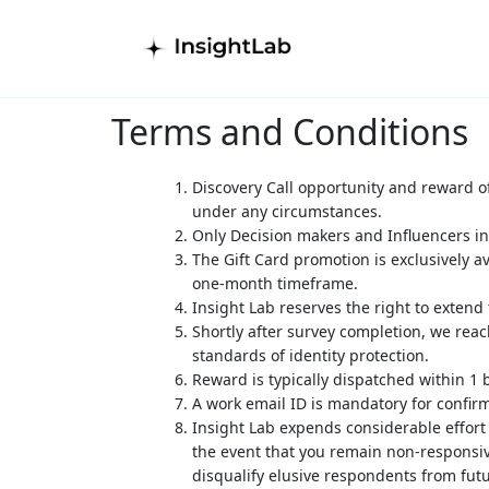
Terms and Conditions
Discovery Call opportunity and reward of
under any circumstances.
Only
Decision makers and Influencers i
The Gift Card promotion is exclusively av
one-month timeframe.
Insight Lab reserves the right to extend
Shortly after survey completion, we reac
standards of identity protection.
Reward is typically dispatched within 1 
A work email ID is mandatory for confir
Insight Lab expends considerable effort
the event that you remain non-responsive
disqualify elusive respondents from fu