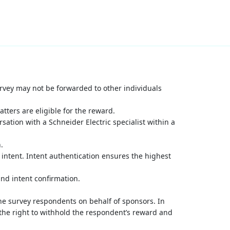
survey may not be forwarded to other individuals
atters are eligible for the reward.
sation with a Schneider Electric specialist within a
.
 intent. Intent authentication ensures the highest
nd intent confirmation.
ne survey respondents on behalf of sponsors. In
 the right to withhold the respondent’s reward and