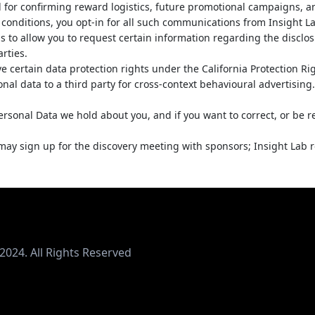
 for confirming reward logistics, future promotional campaigns, 
d conditions, you opt-in for all such communications from Insight Lab
s to allow you to request certain information regarding the disclos
arties.
ave certain data protection rights under the California Protection R
sonal data to a third party for cross-context behavioural advertisin
ersonal Data we hold about you, and if you want to correct, or be
y sign up for the discovery meeting with sponsors; Insight Lab res
2024. All Rights Reserved