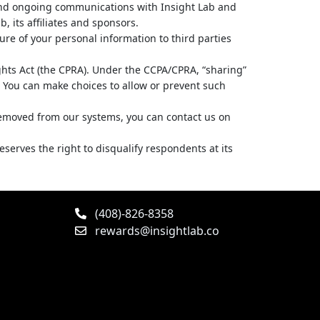
and ongoing communications with Insight Lab and
, its affiliates and sponsors.
ure of your personal information to third parties
ights Act (the CPRA). Under the CCPA/CPRA, “sharing”
g. You can make choices to allow or prevent such
 removed from our systems, you can contact us on
erves the right to disqualify respondents at its
(408)-826-8358
rewards@insightlab.co