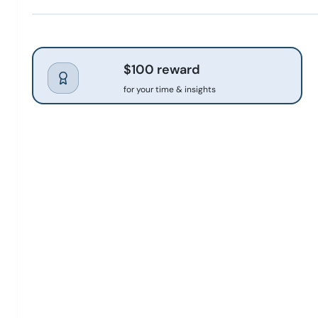
$100 reward
for your time & insights