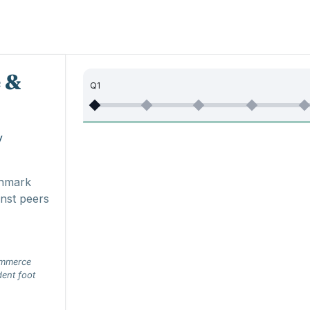
 &
Q1
y
chmark
nst peers
ommerce
dent foot