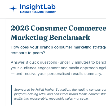
2026 Consumer Commerce
Marketing Benchmark
How does your brand’s consumer marketing strateg
compare to peers?
Answer 8 quick questions (under 3 minutes) to ben
your audience engagement and media approach agai
— and receive your personalised results summary.
Sponsored by Follett Higher Education, the leading campus c
platform helping retail and consumer brand teams convert stu
traffic into measurable, repeatable sales – at scale.