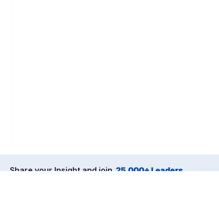
Share your Insight and join
25,000+ Leaders
from the world’s top companies.