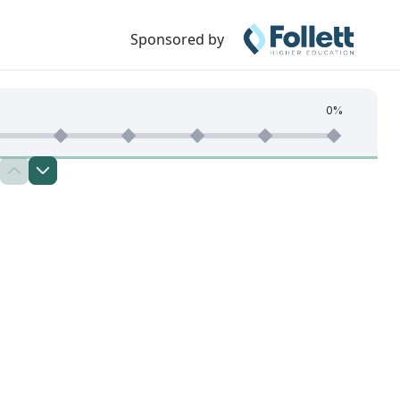
Sponsored by
0%