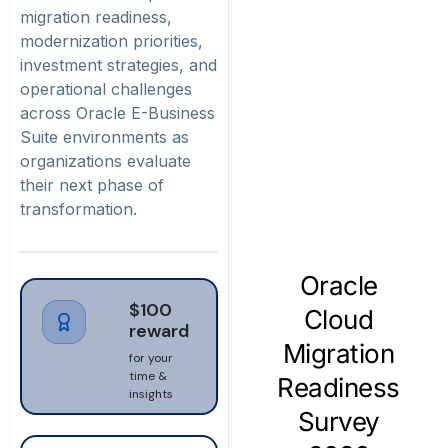
migration readiness,
modernization priorities,
investment strategies, and
operational challenges
across Oracle E-Business
Suite environments as
organizations evaluate
their next phase of
transformation.
$100
reward
for your
time &
insights