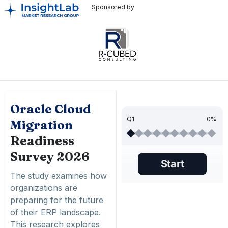
Sponsored by
Oracle Cloud
Q1
0%
Migration
Readiness
Survey 2026
The study examines how
organizations are
preparing for the future
of their ERP landscape.
This research explores