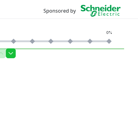
Sponsored by
0%