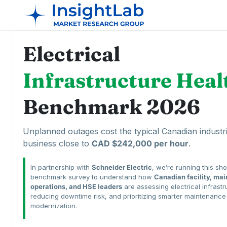
Electrical
Infrastructure Heal
Benchmark 2026
Unplanned outages cost the typical Canadian industri
business close to
CAD $242,000 per hour
.
In partnership with
Schneider Electric
, we’re running this sho
benchmark survey to understand how
Canadian facility, ma
operations, and HSE leaders
are assessing electrical infrastr
reducing downtime risk, and prioritizing smarter maintenanc
modernization.