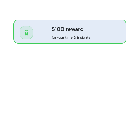
$100 reward
for your time & insights