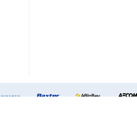
Privacy Policy
|
Terms & Conditions
2026
InsightLab
| All right reserved