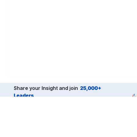
Share your Insight and join
25,000+
Leaders
from the world’s top companies.