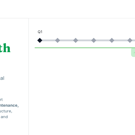
Q1
th
al
rt
intenance,
ucture,
e and