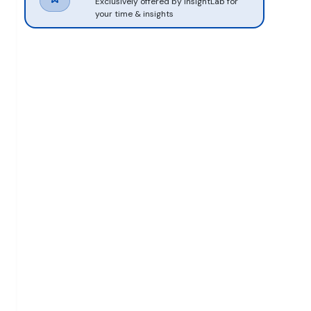
Exclusively offered by InsightLab for
your time & insights