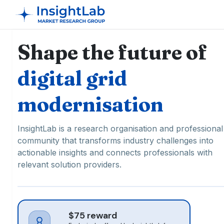
Shape the future of
digital grid
modernisation
InsightLab is a research organisation and professional
community that transforms industry challenges into
actionable insights and connects professionals with
relevant solution providers.
$75 reward