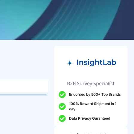
B2B Survey Specialist
Endorsed by 500+ Top Brands
100% Reward Shipment in 1
day
Data Privacy Guranteed