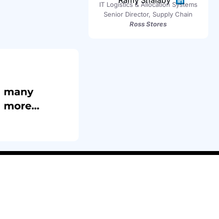
Ramy Shalaby
IT Logistics & Allocation Systems
Senior Director, Supply Chain
Ross Stores
(408) 826 8356
rewards@insightlab.co