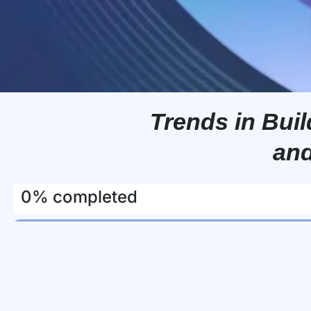
Trends in Bu
and
0% completed