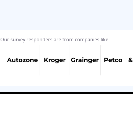
Our survey responders are from companies like: