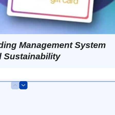
ilding Management System
 Sustainability