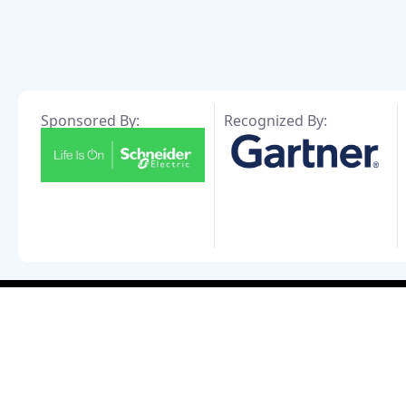
Sponsored By:
Recognized By: