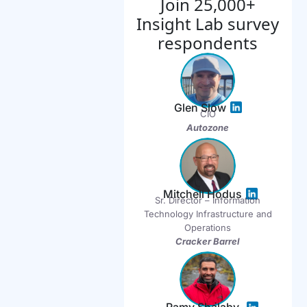
Join 25,000+
Insight Lab survey
respondents
Glen Slow
CIO
Autozone
Mitchell Hodus
Sr. Director – Information
Technology Infrastructure and
Operations
Cracker Barrel